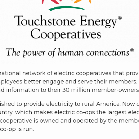
ational network of electric cooperatives that pro
ployees better engage and serve their members.
nd information to their 30 million member-owners
lished to provide electricity to rural America. Now
ry, which makes electric co-ops the largest electr
 cooperative is owned and operated by the members
o-op is run.