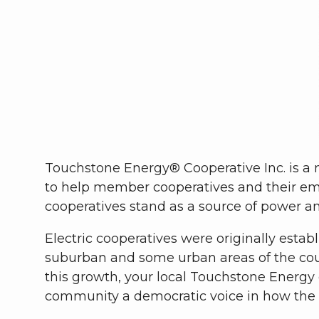
Touchstone Energy® Cooperative Inc. is a n
to help member cooperatives and their em
cooperatives stand as a source of power a
Electric cooperatives were originally estab
suburban and some urban areas of the count
this growth, your local Touchstone Energy
community a democratic voice in how the c