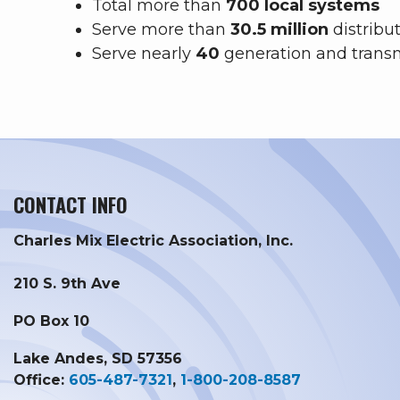
Total more than
700 local systems
Serve more than
30.5 million
distribu
Serve nearly
40
generation and trans
CONTACT INFO
Charles Mix Electric Association, Inc.
210 S. 9th Ave
PO Box 10
Lake Andes, SD 57356
Office:
605-487-7321
,
1-800-208-8587