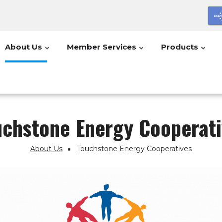
About Us
Member Services
Products
uchstone Energy Cooperati
About Us
Touchstone Energy Cooperatives