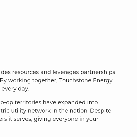
vides resources and leverages partnerships
 By working together, Touchstone Energy
 every day.
 co-op territories have expanded into
ic utility network in the nation. Despite
 it serves, giving everyone in your