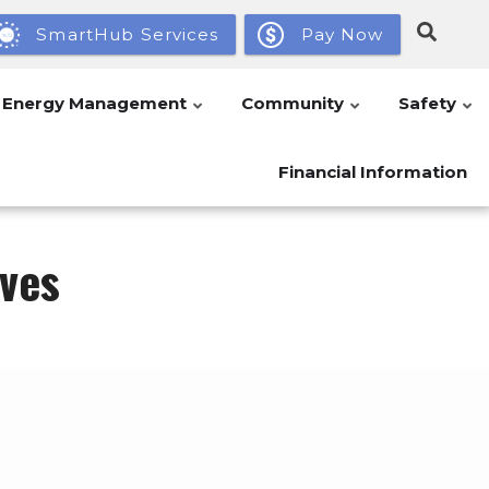
SmartHub Services
Pay Now
Energy Management
Community
Safety
Financial Information
ves