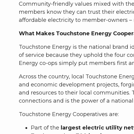
Community-friendly values mixed with the c
members know they can trust their electric
affordable electricity to member-owners –
What Makes Touchstone Energy Coopera
Touchstone Energy is the national brand id
of service because they uphold the four c
Energy co-ops simply put members first a
Across the country, local Touchstone Energ
and economic development projects, forgi
and resources to their local communities
connections and is the power of a nationa
Touchstone Energy Cooperatives are:
Part of the
largest electric utility n