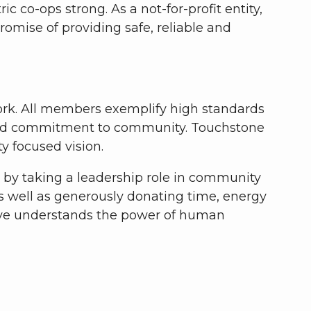
co-ops strong. As a not-for-profit entity,
romise of providing safe, reliable and
work. All members exemplify high standards
on and commitment to community. Touchstone
y focused vision.
e by taking a leadership role in community
 well as generously donating time, energy
ive understands the power of human