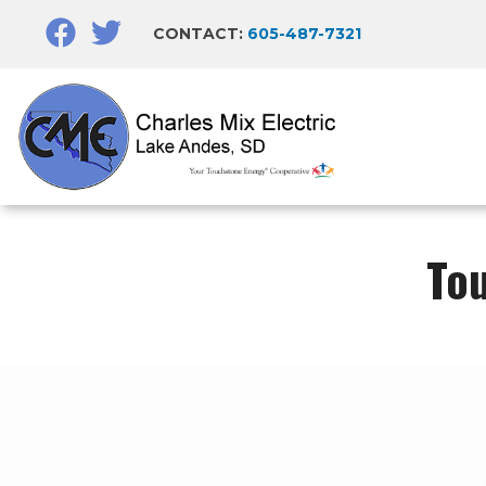
Skip
CONTACT:
605-487-7321
to
main
content
To
Breadcrumb