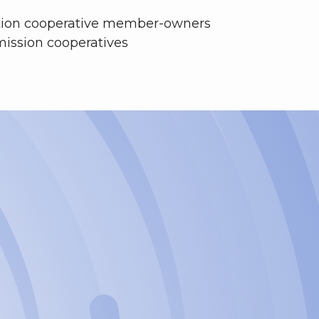
tion cooperative
member-owners
mission cooperatives