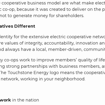
ooperative business model are what make electric 
 co-op, because it was created to deliver on the p
 not to generate money for shareholders.
tives Different
entity for the extensive electric cooperative net
ore values of integrity, accountability, innovati
nd always have a local, member-driven, communit
y co-ops work to improve members’ quality of lif
ng strong partnerships with business members, as
. The Touchstone Energy logo means the cooperat
l network, working in your neighborhood.
etwork
in the nation