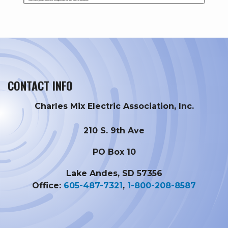
CONTACT INFO
Charles Mix Electric Association, Inc.
210 S. 9th Ave
PO Box 10
Lake Andes, SD 57356
Office:
605-487-7321
,
1-800-208-8587