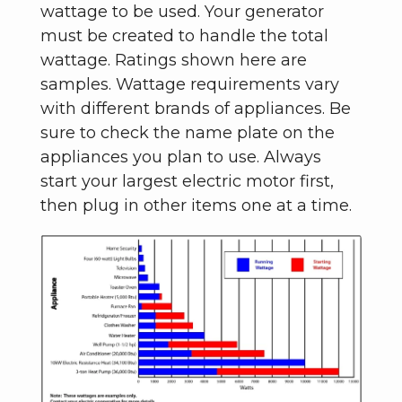
wattage to be used. Your generator
must be created to handle the total
wattage. Ratings shown here are
samples. Wattage requirements vary
with different brands of appliances. Be
sure to check the name plate on the
appliances you plan to use. Always
start your largest electric motor first,
then plug in other items one at a time.