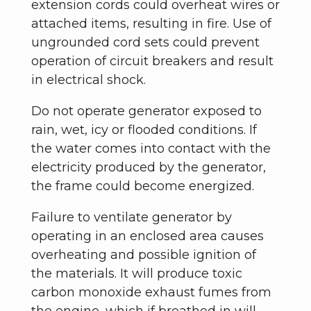
extension cords could overheat wires or
attached items, resulting in fire. Use of
ungrounded cord sets could prevent
operation of circuit breakers and result
in electrical shock.
Do not operate generator exposed to
rain, wet, icy or flooded conditions. If
the water comes into contact with the
electricity produced by the generator,
the frame could become energized.
Failure to ventilate generator by
operating in an enclosed area causes
overheating and possible ignition of
the materials. It will produce toxic
carbon monoxide exhaust fumes from