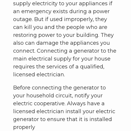
supply electricity to your appliances if
an emergency exists during a power
outage. But if used improperly, they
can kill you and the people who are
restoring power to your building. They
also can damage the appliances you
connect. Connecting a generator to the
main electrical supply for your house
requires the services of a qualified,
licensed electrician.
Before connecting the generator to
your household circuit, notify your
electric cooperative. Always have a
licensed electrician install your electric
generator to ensure that it is installed
properly