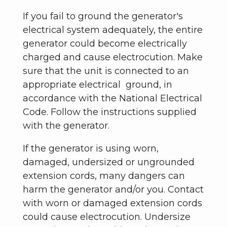
If you fail to ground the generator's
electrical system adequately, the entire
generator could become electrically
charged and cause electrocution. Make
sure that the unit is connected to an
appropriate electrical ground, in
accordance with the National Electrical
Code. Follow the instructions supplied
with the generator.
If the generator is using worn,
damaged, undersized or ungrounded
extension cords, many dangers can
harm the generator and/or you. Contact
with worn or damaged extension cords
could cause electrocution. Undersize