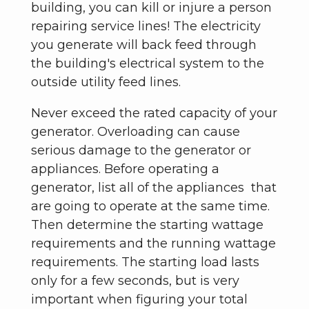
building, you can kill or injure a person
repairing service lines! The electricity
you generate will back feed through
the building's electrical system to the
outside utility feed lines.
Never exceed the rated capacity of your
generator. Overloading can cause
serious damage to the generator or
appliances. Before operating a
generator, list all of the appliances that
are going to operate at the same time.
Then determine the starting wattage
requirements and the running wattage
requirements. The starting load lasts
only for a few seconds, but is very
important when figuring your total