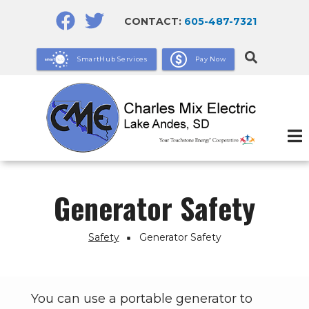
Skip
CONTACT:
605-487-7321
to
main
SmartHub Services
Pay Now
content
Generator Safety
Safety
Generator Safety
Breadcrumb
You can use a portable generator to