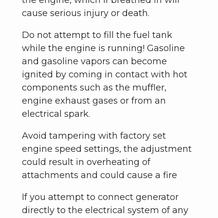
the engine, which if breathed in will
cause serious injury or death.
Do not attempt to fill the fuel tank
while the engine is running! Gasoline
and gasoline vapors can become
ignited by coming in contact with hot
components such as the muffler,
engine exhaust gases or from an
electrical spark.
Avoid tampering with factory set
engine speed settings, the adjustment
could result in overheating of
attachments and could cause a fire
If you attempt to connect generator
directly to the electrical system of any