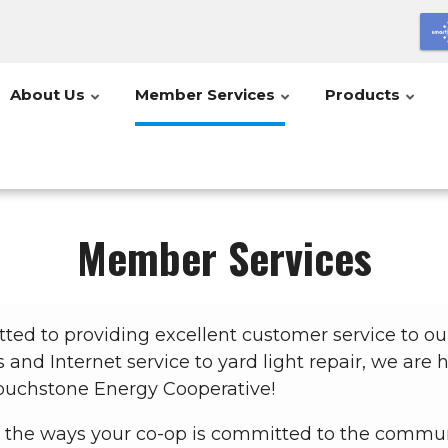
About Us
Member Services
Products
Member Services
tted to providing excellent customer service to 
s and Internet service to yard light repair, we are
uchstone Energy Cooperative!
 the ways your co-op is committed to the commun