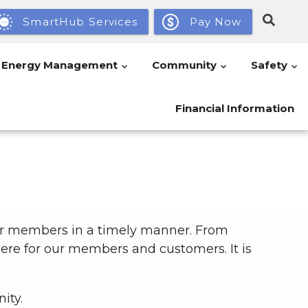
SmartHub Services
Pay Now
Energy Management
Community
Safety
Financial Information
our members in a timely manner. From
 here for our members and customers. It is
ity.