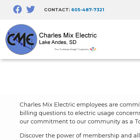
Skip
CONTACT:
605-487-7321
to
main
content
Charles Mix Electric employees are commi
billing questions to electric usage concern
our commitment to our community as a To
Discover the power of membership and all