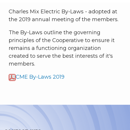
Charles Mix Electric By-Laws - adopted at
the 2019 annual meeting of the members.
The By-Laws outline the governing
principles of the Cooperative to ensure it
remains a functioning organization
created to serve the best interests of it's
members.
CME By-Laws 2019