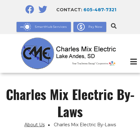
Skip
CONTACT:
605-487-7321
to
main
SmartHub Services
Pay Now
content
Charles Mix Electric By-
Laws
About Us
Charles Mix Electric By-Laws
Breadcrumb