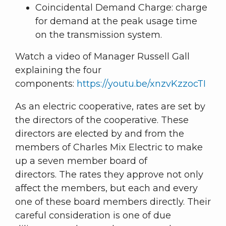
Coincidental Demand Charge: charge
for demand at the peak usage time
on the transmission system.
Watch a video of Manager Russell Gall
explaining the four
components:
https://youtu.be/xnzvKzzocTI
As an electric cooperative, rates are set by
the directors of the cooperative. These
directors are elected by and from the
members of Charles Mix Electric to make
up a seven member board of
directors. The rates they approve not only
affect the members, but each and every
one of these board members directly. Their
careful consideration is one of due