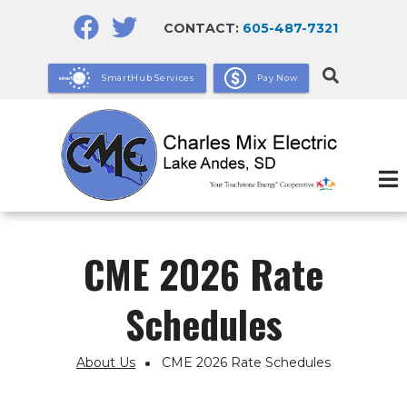
Skip
CONTACT:
605-487-7321
to
main
SmartHub Services
Pay Now
content
CME 2026 Rate
Schedules
About Us
CME 2026 Rate Schedules
Breadcrumb