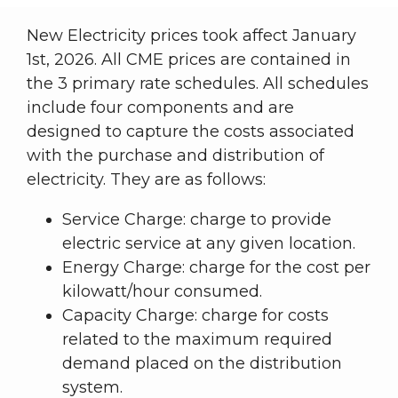
New Electricity prices took affect January
1st, 2026. All CME prices are contained in
the 3 primary rate schedules. All schedules
include four components and are
designed to capture the costs associated
with the purchase and distribution of
electricity. They are as follows:
Service Charge: charge to provide
electric service at any given location.
Energy Charge: charge for the cost per
kilowatt/hour consumed.
Capacity Charge: charge for costs
related to the maximum required
demand placed on the distribution
system.