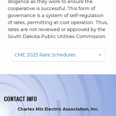
diligence as they work to ensure the
cooperative is successful. This form of
governance is a system of self-regulation
of rates, permitting at-cost operation. Thus,
rates are not reviewed or approved by the
South Dakota Public Utilities Commission.
CME 2025 Rate Schedules
CONTACT INFO
Charles Mix Electric Association, Inc.