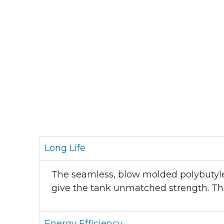
Long Life
The seamless, blow molded polybutylen
give the tank unmatched strength. The
Energy Efficiency