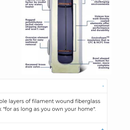
le layers of filament wound fiberglass
k "for as long as you own your home".