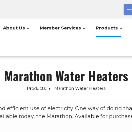
About Us
Member Services
Products
Marathon Water Heaters
Products
Marathon Water Heaters
 efficient use of electricity. One way of doing that
ailable today, the Marathon. Available for purchas