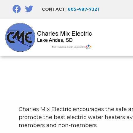
Skip
CONTACT:
605-487-7321
to
main
content
Breadcrumb
Charles Mix Electric encourages the safe and
promote the best electric water heaters av
members and non-members.