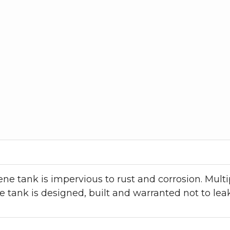
e tank is impervious to rust and corrosion. Multip
 tank is designed, built and warranted not to lea