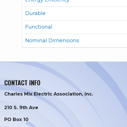
Durable
Functional
Nominal Dimensions
CONTACT INFO
Charles Mix Electric Association, Inc.
210 S. 9th Ave
PO Box 10