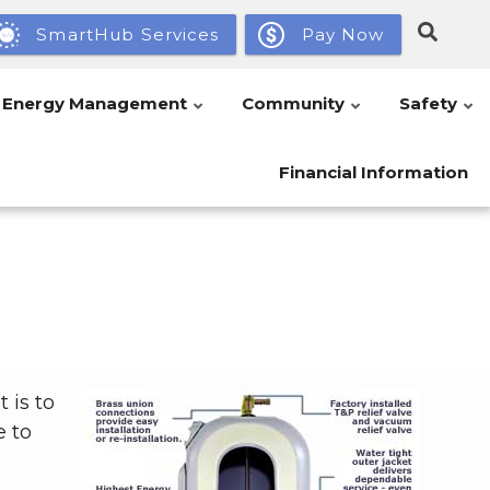
SmartHub Services
Pay Now
Energy Management
Community
Safety
Financial Information
 is to
e to